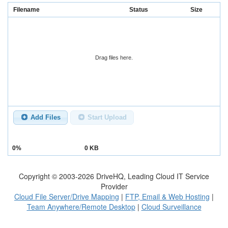
Filename
Status
Size
Drag files here.
Add Files
Start Upload
0%
0 KB
Copyright © 2003-
2026
DriveHQ, Leading Cloud IT Service
Provider
Cloud File Server/Drive Mapping
|
FTP, Email & Web Hosting
|
Team Anywhere/Remote Desktop
|
Cloud Surveillance