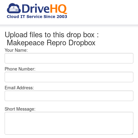
Upload files to this drop box :
Makepeace Repro Dropbox
Your Name:
Phone Number:
Email Address:
Short Message: