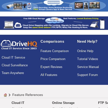
Comparisons
Need Help?
Feature Comparison
Online Help
Cloud IT Service
Price Comparison
Tutorial Videos
Cloud Surveillance
Expert Reviews
Service Manual
Team Anywhere
All Features
Support Forum
Feature References
Cloud IT
Online Storage
FTP Se