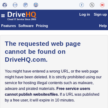
Log in
Sign up
Features
Software
Pricing
Help
The requested web page
cannot be found on
DriveHQ.com.
You might have entered a wrong URL, or the web page
might have been deleted. It is strictly prohibited using our
service for hosting illegal contents such as malware,
adware and pirated materials.
Free service users
cannot publish websites/files.
If a URL was published
by a free user, it will expire in 10 minutes.