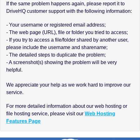
If the same problem happens again, please report it to
DriveHQ customer support with the following information:
- Your username or registered email address;
- The web page (URL), file or folder you tried to access;
- If you try to access a file/folder shared by another user,
please include the username and sharename;
- The detailed steps to duplicate the problem;
- A screenshot(s) showing the problem will be very
helpful.
We appreciate your help as we work hard to improve our
service.
For more detailed information about our web hosting or
file hosting service, please visit our
Web Hosting
Features Page