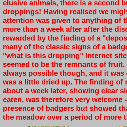
elusive animals, there is a second 
droppings! Having realised we migh
attention was given to anything of t
more than a week after after the di
rewarded by the finding of a "deposi
many of the classic signs of a bad
"what is this dropping" Internet site
seemed to be the remnants of fruit.
always possible though, and it was c
was a little dried up. The finding o
about a week later, showing clear si
eaten, was therefore very welcome -
presence of badgers but showed tha
the meadow over a period of more th