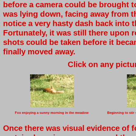
before a camera could be brought t
was lying down, facing away from t
notice a very hasty dash back into 
Fortunately, it was still there upo
shots could be taken before it beca
finally moved away.
Click on any pictu
Fox enjoying a sunny morning in the meadow
Beginning to stir 
Once there was visual evidence of f