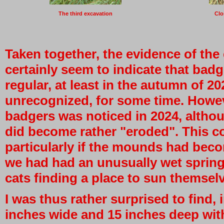
The third excavation
Clo
Taken together, the evidence of th
certainly seem to indicate that bad
regular, at least in the autumn of 2
unrecognized, for some time. Howeve
badgers was noticed in 2024, altho
did become rather "eroded". This c
particularly if the mounds had beco
we had had an unusually wet spring
cats finding a place to sun themsel
I was thus rather surprised to find, i
inches wide and 15 inches deep with