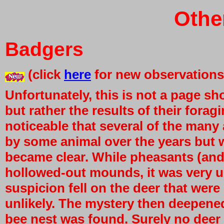
Othe
Badgers
(click
here
for new observations
Unfortunately, this is not a page 
but rather the results of their foragi
noticeable that several of the many
by some animal over the years but 
became clear. While pheasants (and ou
hollowed-out mounds, it was very un
suspicion fell on the deer that were
unlikely. The mystery then deepen
bee nest was found. Surely no deer