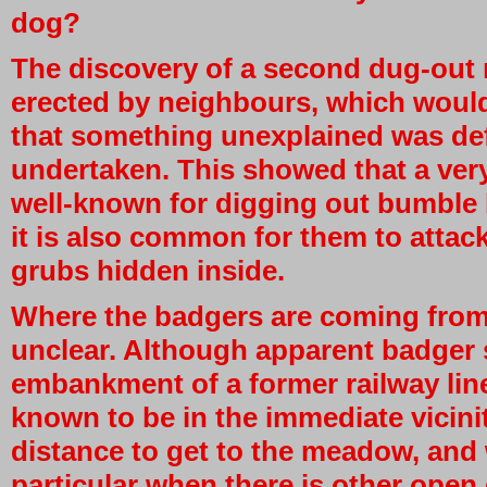
dog?
The discovery of a second dug-out n
erected by neighbours, which woul
that something unexplained was def
undertaken. This showed that a very
well-known for digging out bumble b
it is also common for them to attack 
grubs hidden inside.
Where the badgers are coming from, i
unclear. Although apparent badger 
embankment of a former railway lin
known to be in the immediate vicini
distance to get to the meadow, an
particular when there is other ope