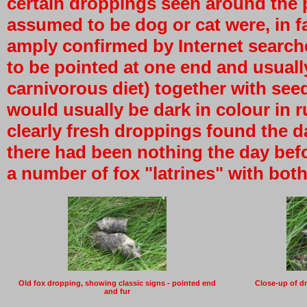
certain droppings seen around the 
assumed to be dog or cat were, in fa
amply confirmed by Internet search
to be pointed at one end and usually
carnivorous diet) together with see
would usually be dark in colour in r
clearly fresh droppings found the da
there had been nothing the day bef
a number of fox "latrines" with bot
Old fox dropping, showing classic signs - pointed end
Close-up of d
and fur