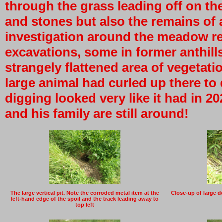
through the grass leading off on the
and stones but also the remains of 
investigation around the meadow re
excavations, some in former anthil
strangely flattened area of vegetatio
large animal had curled up there to
digging looked very like it had in 2
and his family are still around!
The large vertical pit. Note the corroded metal item at the
Close-up of large de
left-hand edge of the spoil and the track leading away to
top left