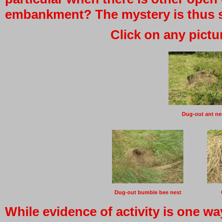
embankment? The mystery is thus sti
Click on any pictu
Dug-out ant ne
Dug-out bumble bee nest
While evidence of activity is one w