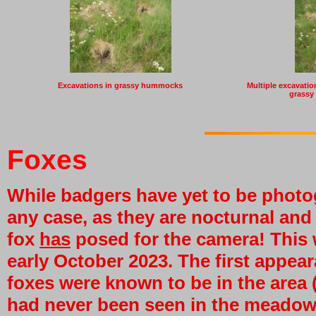
Excavations in grassy hummocks
Multiple excavations
grassy
Foxes
While badgers have yet to be photog
any case, as they are nocturnal and
fox
has
posed for the camera! This
early October 2023. The first appear
foxes were known to be in the area (
had never been seen in the meadow.