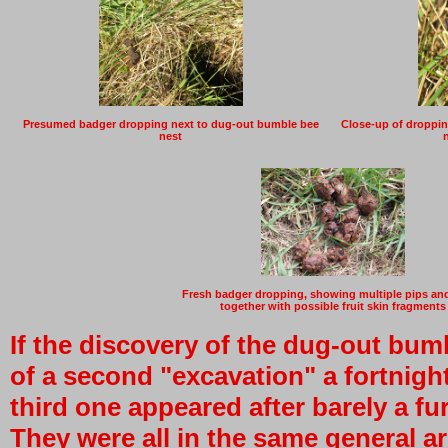
Presumed badger dropping next to dug-out bumble bee
Close-up of dropping
nest
Fresh badger dropping, showing multiple pips an
together with possible fruit skin fragments
If the discovery of the dug-out bum
of a second "excavation" a fortnight 
third one appeared after barely a f
They were all in the same general ar