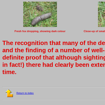
Fresh fox dropping, showing dark colour
Close-up of smal
The recognition that many of the de
and the finding of a number of well
definite proof that although sightin
in fact!) there had clearly been ext
time.
Return to index