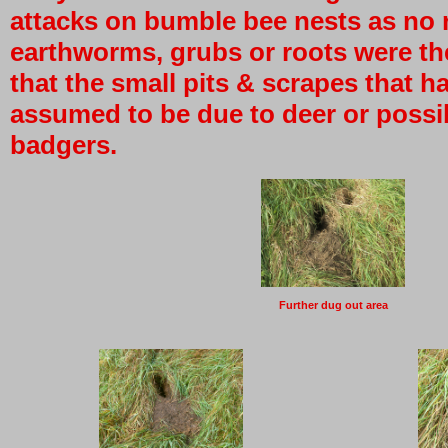
attacks on bumble bee nests as no 
earthworms, grubs or roots were th
that the small pits & scrapes that 
assumed to be due to deer or possib
badgers.
Further dug out area