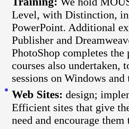
Training:
We hold MOUS C
Level, with Distinction, 
PowerPoint. Additional ex
Publisher and Dreamweav
PhotoShop completes the 
courses also undertaken, t
sessions on Windows and t
Web Sites:
design; imple
Efficient sites that give 
need and encourage them t