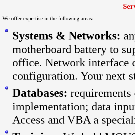
Ser
We offer expertise in the following areas:-
Systems & Networks:
an
motherboard battery to sup
office. Network interface 
configuration. Your next st
Databases:
requirements 
implementation; data inpu
Access and VBA a special