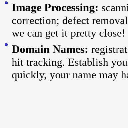
Image Processing:
scann
correction; defect remova
we can get it pretty close!
Domain Names:
registr
hit tracking. Establish yo
quickly, your name may h